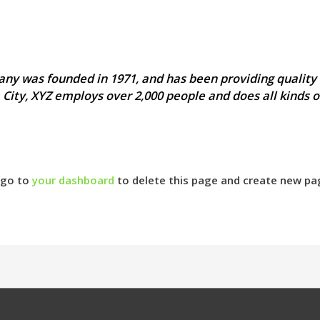
y was founded in 1971, and has been providing quality 
 City, XYZ employs over 2,000 people and does all kinds 
 go to
your dashboard
to delete this page and create new pa