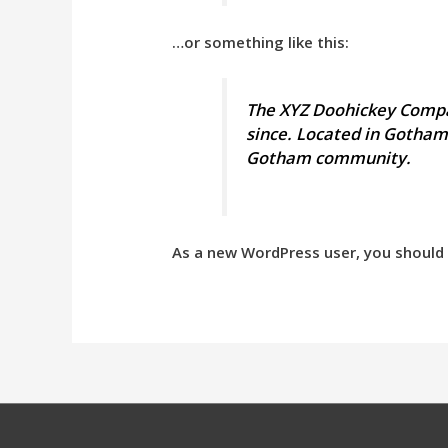
…or something like this:
The XYZ Doohickey Compan
since. Located in Gotham
Gotham community.
As a new WordPress user, you should