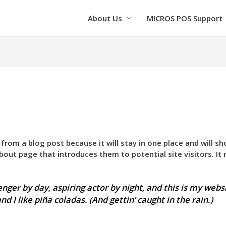
About Us
MICROS POS Support
t from a blog post because it will stay in one place and will s
out page that introduces them to potential site visitors. It 
nger by day, aspiring actor by night, and this is my websi
d I like piña coladas. (And gettin’ caught in the rain.)