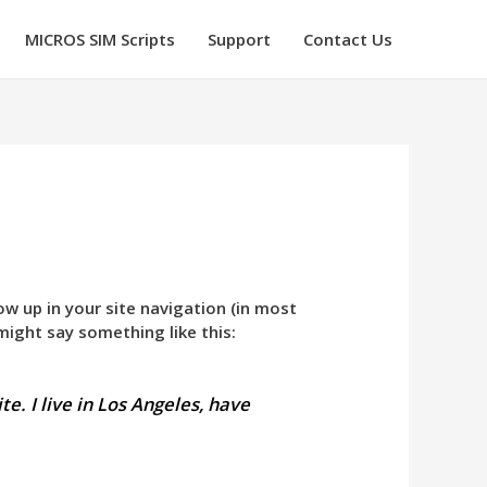
MICROS SIM Scripts
Support
Contact Us
how up in your site navigation (in most
might say something like this:
te. I live in Los Angeles, have