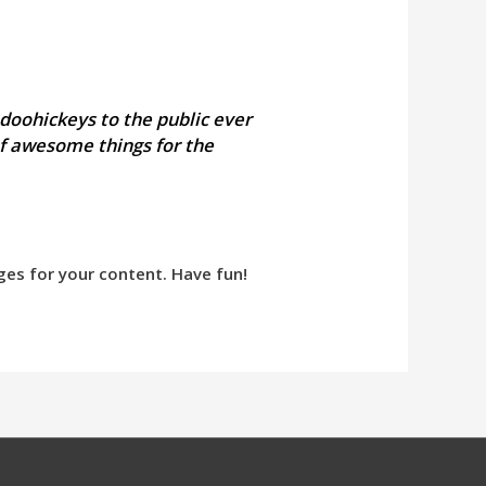
doohickeys to the public ever
of awesome things for the
ges for your content. Have fun!