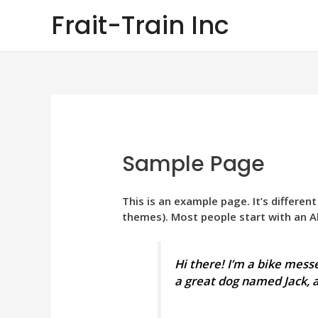
Skip
Frait-Train Inc
to
content
Sample Page
This is an example page. It’s differen
themes). Most people start with an Ab
Hi there! I’m a bike messe
a great dog named Jack, an